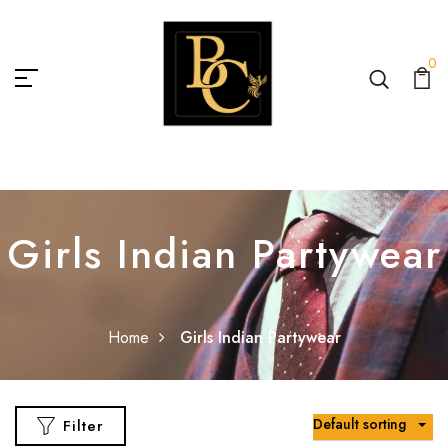
0
Girls Indian Partywear
Home
Girls Indian Partywear
Default sorting
Filter