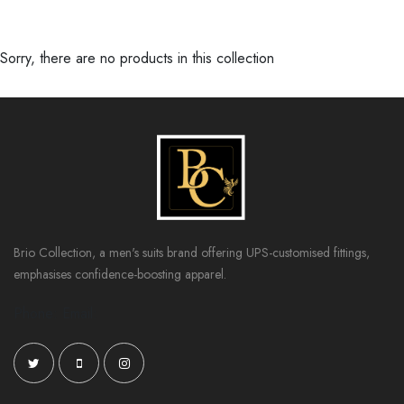
Sorry, there are no products in this collection
Brio Collection, a men's suits brand offering UPS-customised fittings,
emphasises confidence-boosting apparel.
Phone: Email: