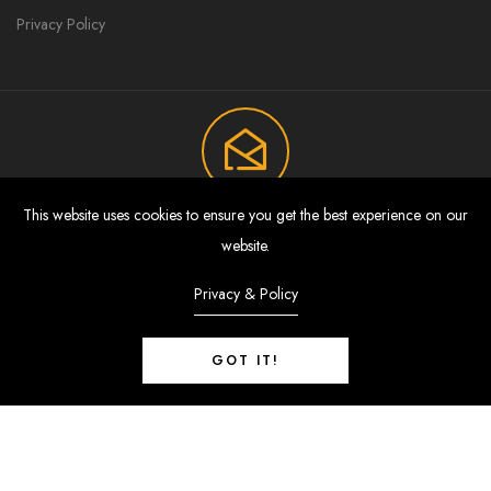
Privacy Policy
This website uses cookies to ensure you get the best experience on our
Join Now To Get Discount And Sales
website.
Offers Directly In Your Inbox.
Privacy & Policy
Subscribe to the weekly newsletter for all the latest updates.
GOT IT!
SUBSCRIBE
0
© 2024 - Brio Collection. All Rights Reserved