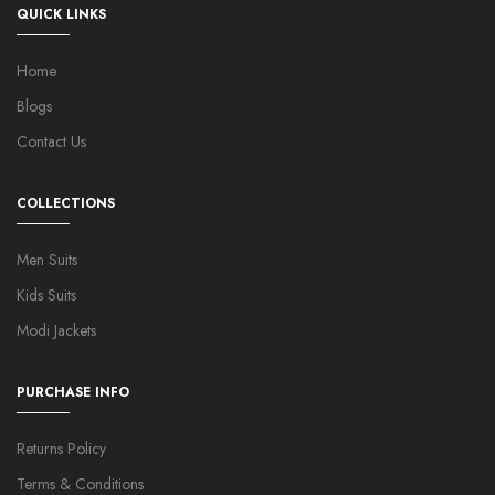
QUICK LINKS
Home
Blogs
Contact Us
COLLECTIONS
Men Suits
Kids Suits
Modi Jackets
PURCHASE INFO
Returns Policy
Terms & Conditions