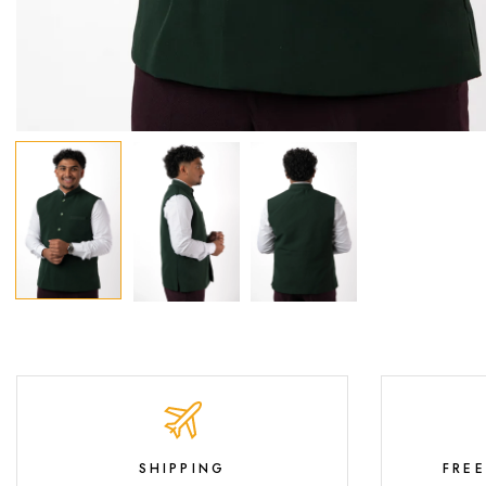
SHIPPING
FRE