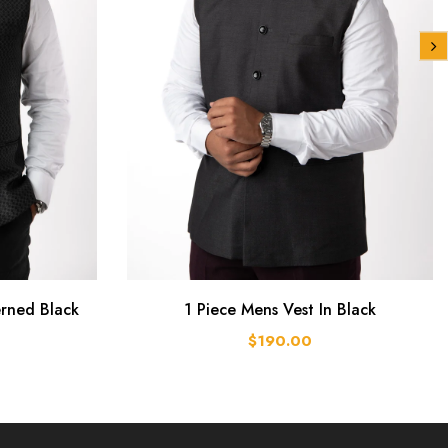
erned Black
1 Piece Mens Vest In Black
$190.00