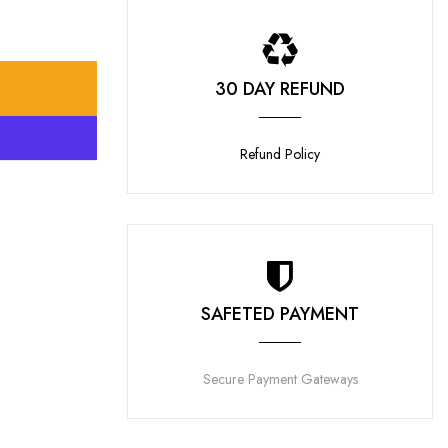
30 DAY REFUND
T
Refund Policy
SAFETED PAYMENT
Secure Payment Gateways