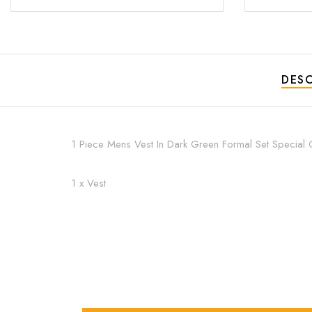
DESC
1 Piece Mens Vest In Dark Green Formal Set Special 
1 x Vest