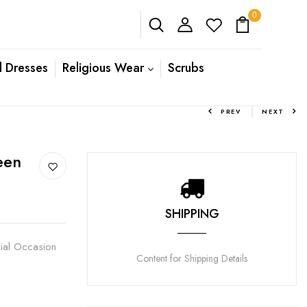
0
l Dresses
Religious Wear
Scrubs
PREV
NEXT
een
SHIPPING
cial Occasion
Content for Shipping Details