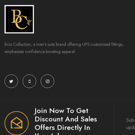
Brio Collection, a men's suits brand offering UPS-customised fittings,
emphasises confidence-boosting apparel.
Phone: Email:
Join Now To Get
Discount And Sales
Subs
Offers Directly In
upd