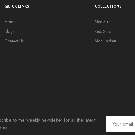
QUICK LINKS
COLLECTIONS
Home
Men Suits
Blogs
Kids Suits
Contact Us
Modi Jackets
cribe to the weekly newsletter for all the latest
ates.