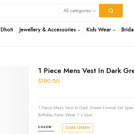
All categories
 Dhoti
Jewellery & Accessories
Kids Wear
Brida
1 Piece Mens Vest In Dark Gr
$190.00
1 Piece Mens Vest In Dark Green Formal Set Spe
Birthday Party Wear 1 x Vest
COLOR
DARK GREEN