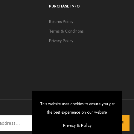
PURCHASE INFO
Returns Policy
Terms & Conditions
Privacy Policy
This website uses cookies to ensure you get
the best experience on our website.
SUBSCRIBE
Privacy & Policy