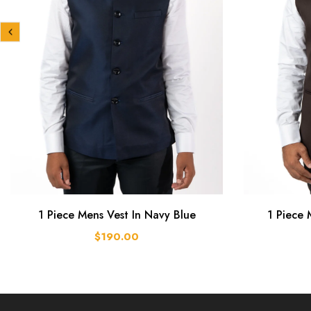
1 Piece Mens Vest In Navy Blue
1 Piece 
$190.00