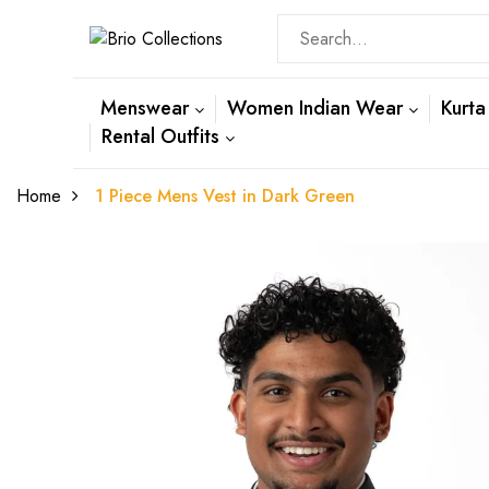
Menswear
Women Indian Wear
Kurta
Rental Outfits
Home
1 Piece Mens Vest in Dark Green