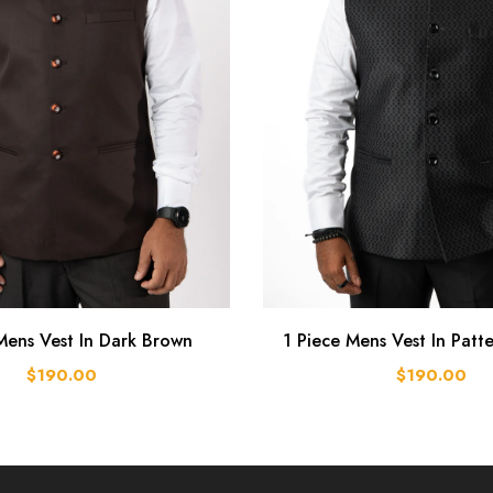
Mens Vest In Dark Brown
1 Piece Mens Vest In Patt
$190.00
$190.00