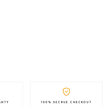
ANTY
100% SECRUE CHECKOUT