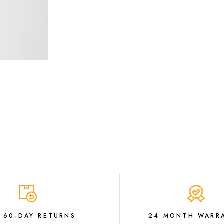
E 60-DAY RETURNS
24 MONTH WARR