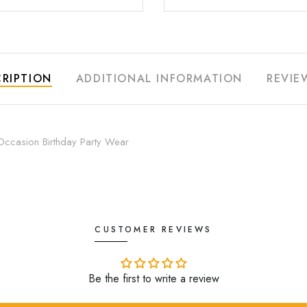
RIPTION
ADDITIONAL INFORMATION
REVIE
Occasion Birthday Party Wear
CUSTOMER REVIEWS
Be the first to write a review