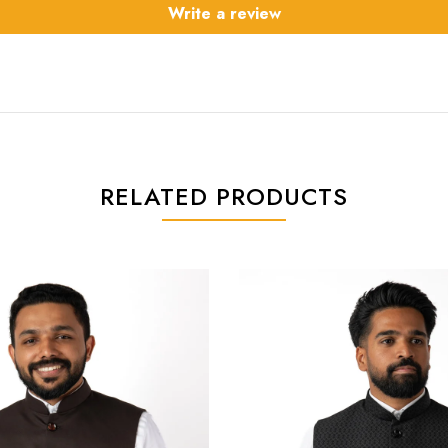
Write a review
RELATED PRODUCTS