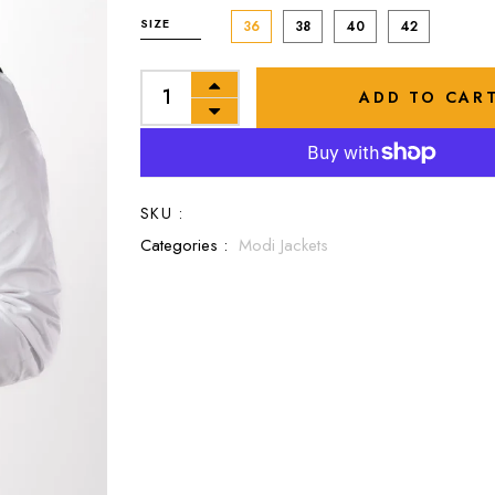
SIZE
36
38
40
42
ADD TO CAR
SKU :
Categories :
Modi Jackets